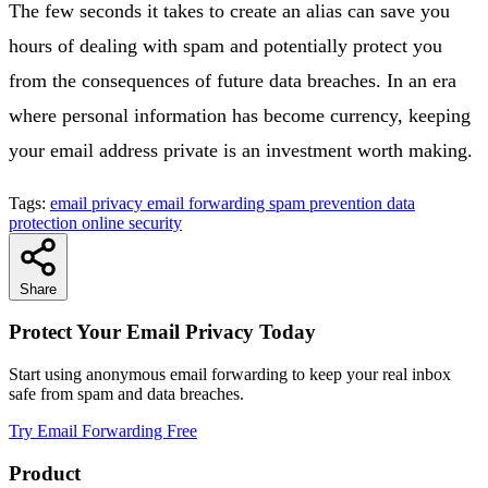
The few seconds it takes to create an alias can save you
hours of dealing with spam and potentially protect you
from the consequences of future data breaches. In an era
where personal information has become currency, keeping
your email address private is an investment worth making.
Tags:
email privacy
email forwarding
spam prevention
data
protection
online security
Share
Protect Your Email Privacy Today
Start using anonymous email forwarding to keep your real inbox
safe from spam and data breaches.
Try Email Forwarding Free
Product