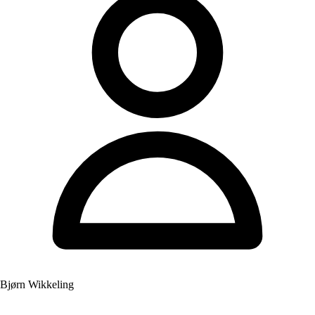
Bjørn Wikkeling