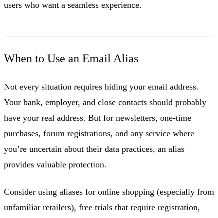
users who want a seamless experience.
When to Use an Email Alias
Not every situation requires hiding your email address.
Your bank, employer, and close contacts should probably
have your real address. But for newsletters, one-time
purchases, forum registrations, and any service where
you’re uncertain about their data practices, an alias
provides valuable protection.
Consider using aliases for online shopping (especially from
unfamiliar retailers), free trials that require registration,