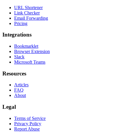
URL Shortener
Link Checker
Email Forwarding
Pricing
Integrations
Bookmarklet
Browser Extension
Slack
Microsoft Teams
Resources
Articles
FAQ
About
Legal
Terms of Service
Privacy Policy
Report Abuse