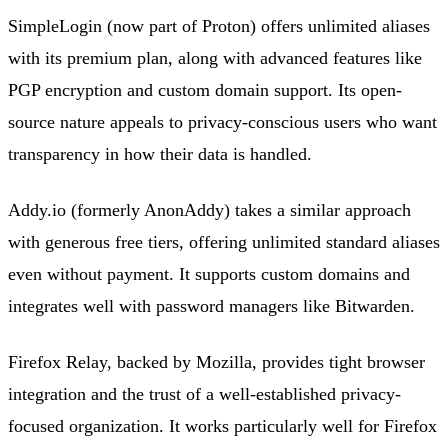
SimpleLogin (now part of Proton) offers unlimited aliases
with its premium plan, along with advanced features like
PGP encryption and custom domain support. Its open-
source nature appeals to privacy-conscious users who want
transparency in how their data is handled.
Addy.io (formerly AnonAddy) takes a similar approach
with generous free tiers, offering unlimited standard aliases
even without payment. It supports custom domains and
integrates well with password managers like Bitwarden.
Firefox Relay, backed by Mozilla, provides tight browser
integration and the trust of a well-established privacy-
focused organization. It works particularly well for Firefox