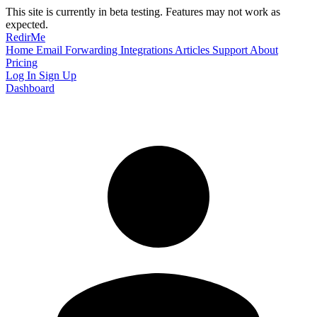
This site is currently in beta testing. Features may not work as
expected.
RedirMe
Home
Email Forwarding
Integrations
Articles
Support
About
Pricing
Log In
Sign Up
Dashboard