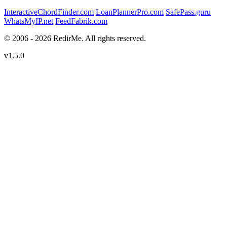
InteractiveChordFinder.com
LoanPlannerPro.com
SafePass.guru
WhatsMyIP.net
FeedFabrik.com
© 2006 - 2026 RedirMe. All rights reserved.
v1.5.0