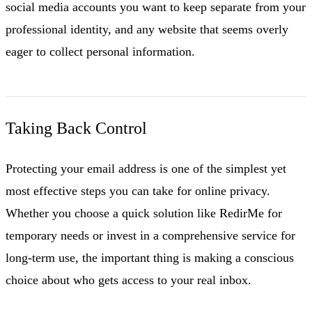
social media accounts you want to keep separate from your
professional identity, and any website that seems overly
eager to collect personal information.
Taking Back Control
Protecting your email address is one of the simplest yet
most effective steps you can take for online privacy.
Whether you choose a quick solution like RedirMe for
temporary needs or invest in a comprehensive service for
long-term use, the important thing is making a conscious
choice about who gets access to your real inbox.