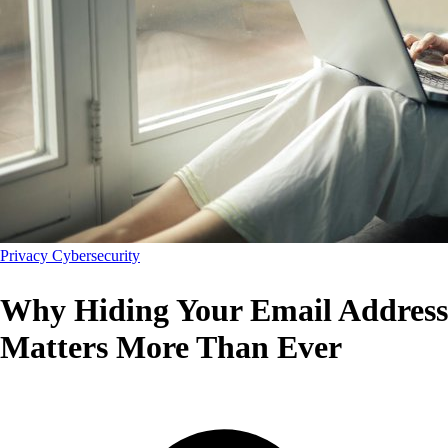
Privacy
Cybersecurity
Why Hiding Your Email Address
Matters More Than Ever