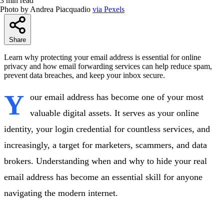
3 min read
Photo by Andrea Piacquadio
via Pexels
Share
Learn why protecting your email address is essential for online
privacy and how email forwarding services can help reduce spam,
prevent data breaches, and keep your inbox secure.
Y
our email address has become one of your most
valuable digital assets. It serves as your online
identity, your login credential for countless services, and
increasingly, a target for marketers, scammers, and data
brokers. Understanding when and why to hide your real
email address has become an essential skill for anyone
navigating the modern internet.