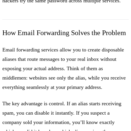
hackers try the same password across multiple services.
How Email Forwarding Solves the Problem
Email forwarding services allow you to create disposable
aliases that route messages to your real inbox without
exposing your actual address. Think of them as
middlemen: websites see only the alias, while you receive
everything seamlessly at your primary address.
The key advantage is control. If an alias starts receiving
spam, you can disable it instantly. If you suspect a
company sold your information, you’ll know exactly