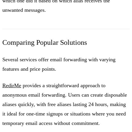
which one did it based on which alias receives the
unwanted messages.
Comparing Popular Solutions
Several services offer email forwarding with varying
features and price points.
RedirMe
provides a straightforward approach to
anonymous email forwarding. Users can create disposable
aliases quickly, with free aliases lasting 24 hours, making
it ideal for one-time signups or situations where you need
temporary email access without commitment.