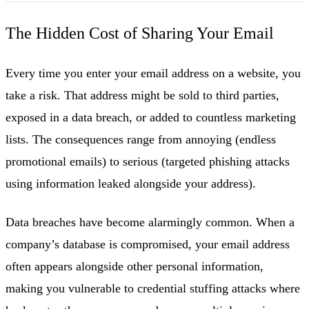
The Hidden Cost of Sharing Your Email
Every time you enter your email address on a website, you
take a risk. That address might be sold to third parties,
exposed in a data breach, or added to countless marketing
lists. The consequences range from annoying (endless
promotional emails) to serious (targeted phishing attacks
using information leaked alongside your address).
Data breaches have become alarmingly common. When a
company’s database is compromised, your email address
often appears alongside other personal information,
making you vulnerable to credential stuffing attacks where