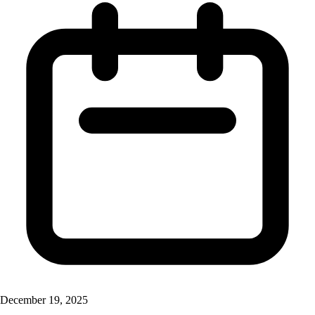
December 19, 2025