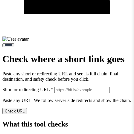
Check where a short link goes
Paste any short or redirecting URL and see its full chain, final
destination, and safety check before you click.
Short or redirecting URL
*
Paste any URL. We follow server-side redirects and show the chain.
Check URL
What this tool checks