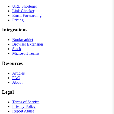
URL Shortener
Link Checker
Email Forwarding
Pricing
Integrations
Bookmarklet
Browser Extension
Slack
Microsoft Teams
Resources
Articles
FAQ
About
Legal
Terms of Service
Privacy Policy
Report Abuse