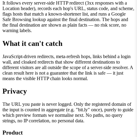
It follows every server-side HTTP redirect (3xx responses with a
Location header), records each hop's URL, status code, and scheme,
flags hosts that match a known-shortener list, and runs a Google
Safe Browsing lookup against the final destination. The hops and
the final destination are shown as plain facts — no risk score, no
warning labels.
What it can't catch
JavaScript-driven redirects, meta-refresh hops, links behind a login
wall, and cloaked redirects that show different destinations to
different visitors are all outside the scope of a server-side resolver. A
clean result here is not a guarantee that the link is safe — it just
means the visible HTTP chain looks normal.
Privacy
The URL you paste is never logged. Only the registered domain of
the input is counted in aggregate (e.g. "bit.ly" once), purely to guide
which preview formats we normalise next. No paths, no query
strings, no IP correlation, no personal data.
Product