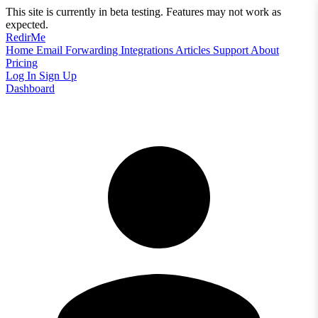
This site is currently in beta testing. Features may not work as
expected.
RedirMe
Home
Email Forwarding
Integrations
Articles
Support
About
Pricing
Log In
Sign Up
Dashboard