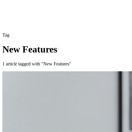
Tag
New Features
1 article tagged with "New Features"