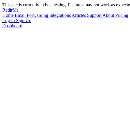
This site is currently in beta testing. Features may not work as expecte
RedirMe
Home
Email Forwarding
Integrations
Articles
Support
About
Pricing
Log In
Sign Up
Dashboard