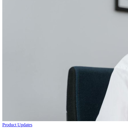
Product Updates