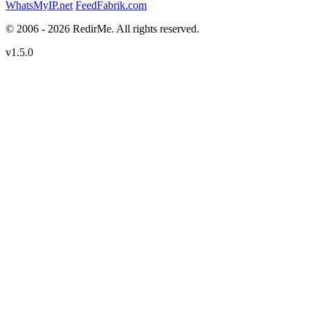
WhatsMyIP.net
FeedFabrik.com
© 2006 - 2026 RedirMe. All rights reserved.
v1.5.0