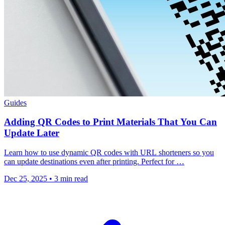
Guides
Adding QR Codes to Print Materials That You Can
Update Later
Learn how to use dynamic QR codes with URL shorteners so you
can update destinations even after printing. Perfect for …
Dec 25, 2025
•
3 min read