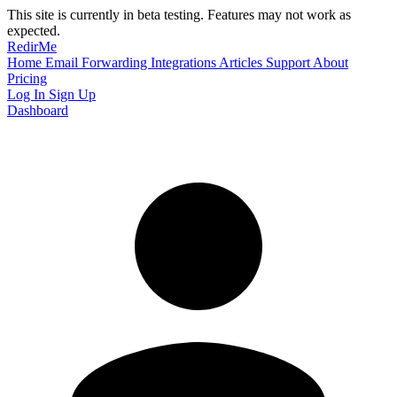
This site is currently in beta testing. Features may not work as
expected.
RedirMe
Home
Email Forwarding
Integrations
Articles
Support
About
Pricing
Log In
Sign Up
Dashboard