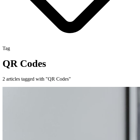
Tag
QR Codes
2 articles tagged with "QR Codes"