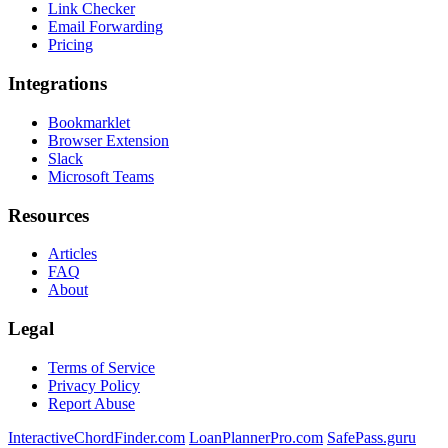
Link Checker
Email Forwarding
Pricing
Integrations
Bookmarklet
Browser Extension
Slack
Microsoft Teams
Resources
Articles
FAQ
About
Legal
Terms of Service
Privacy Policy
Report Abuse
InteractiveChordFinder.com
LoanPlannerPro.com
SafePass.guru