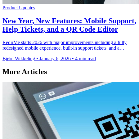
Product Updates
New Year, New Features: Mobile Support,
Help Tickets, and a QR Code Editor
RedirMe starts 2026 with major improvements including a fully
redesigned mobile experience, built-in support tickets, and a
comprehensive QR code editor with …
Bjørn Wikkeling
•
January 6, 2026
•
4 min read
More Articles