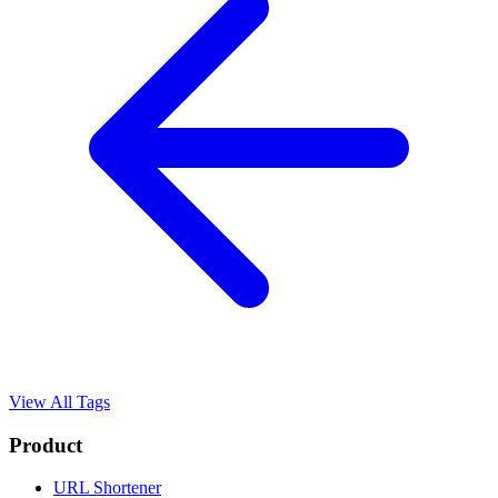
View All Tags
Product
URL Shortener